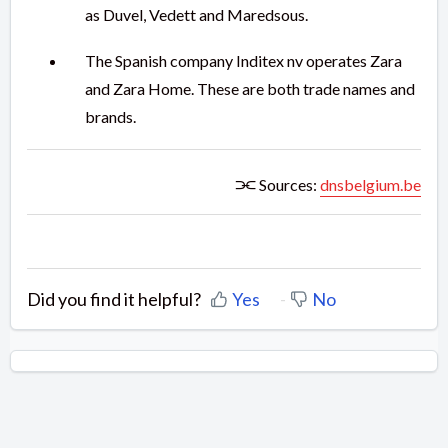
as Duvel, Vedett and Maredsous.
The Spanish company Inditex nv operates Zara
and Zara Home. These are both trade names and
brands.
⫘ Sources:
dnsbelgium.be
Did you find it helpful?
Yes
No