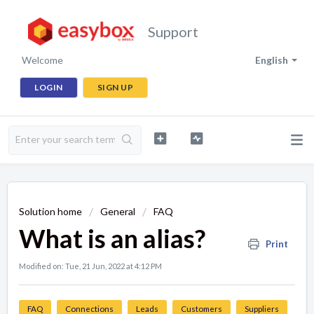
Support
Welcome
English
LOGIN
SIGN UP
Solution home
General
FAQ
What is an alias?
Print
Modified on: Tue, 21 Jun, 2022 at 4:12 PM
FAQ
Connections
Leads
Customers
Suppliers