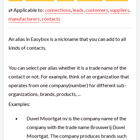
⇄ Applicable to:
connections
,
leads
,
customers
,
suppliers
,
manufacturers
,
contacts
An alias in Easybox is a nickname that you can add to all
kinds of contacts.
You can select per alias whether it is a trade name of the
contact or not. For example, think of an organization that
operates from one company(number) for different sub-
organizations, brands, products, ...
Examples:
Duvel Moortgat nv is the company name of the
company with the trade name Brouwerij Duvel
Moortgat. The company produces brands such