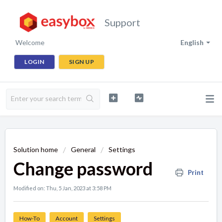
Support
Welcome
English
LOGIN
SIGN UP
Solution home
General
Settings
Change password
Print
Modified on: Thu, 5 Jan, 2023 at 3:58 PM
How-To
Account
Settings