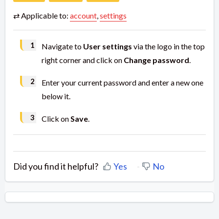
⇄ Applicable to:
account
,
settings
Navigate to
User settings
via the logo in the top
right corner and click on
Change password
.
Enter your current password and enter a new one
below it.
Click on
Save
.
Did you find it helpful?
Yes
No