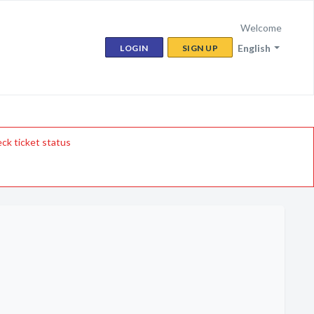
Welcome
English
LOGIN
SIGN UP
ck ticket status