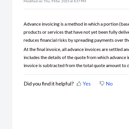
Modified on: Thu, 9 Mar, 2023 at 4:37 PM
Advance invoicing is a method in which a portion (base
products or services that have not yet been fully del
reduces financial risks by spreading payments over the
At the final invoice, all advance invoices are settled a
includes the details of the quote from which advance
invoice is subtracted from the total quote amount to
Did you find it helpful?
Yes
No