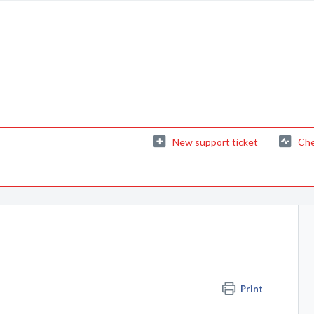
New support ticket
Che
Print