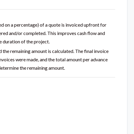
d on a percentage) of a quote is invoiced upfront for
ivered and/or completed. This improves cash flow and
 duration of the project.
nd the remaining amount is calculated. The final invoice
 invoices were made, and the total amount per advance
 determine the remaining amount.