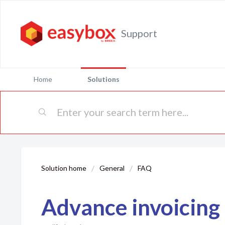
Support
Home
Solutions
Solution home
General
FAQ
Advance invoicing