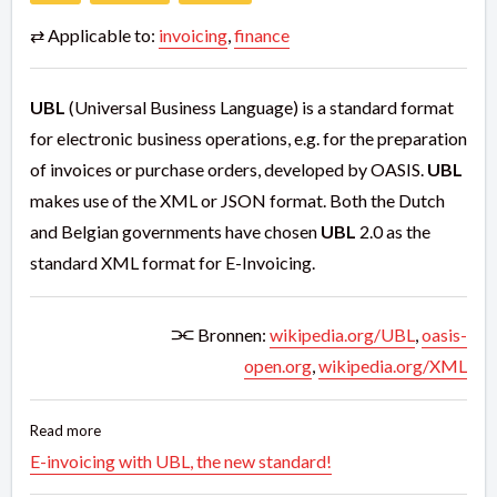
⇄ Applicable to:
invoicing
,
finance
UBL
(Universal Business Language) is a standard format
for electronic business operations, e.g. for the preparation
of invoices or purchase orders, developed by OASIS.
UBL
makes use of the XML or JSON format. Both the Dutch
and Belgian governments have chosen
UBL
2.0 as the
standard XML format for E-Invoicing.
⫘ Bronnen:
wikipedia.org/UBL
,
oasis-
open.org
,
wikipedia.org/XML
Read more
E-invoicing with UBL, the new standard!