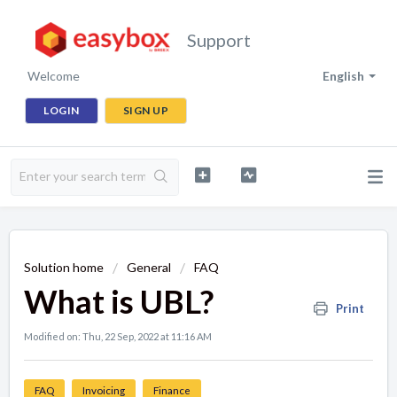
Support
Welcome
English
LOGIN
SIGN UP
Solution home
General
FAQ
What is UBL?
Print
Modified on: Thu, 22 Sep, 2022 at 11:16 AM
FAQ
Invoicing
Finance