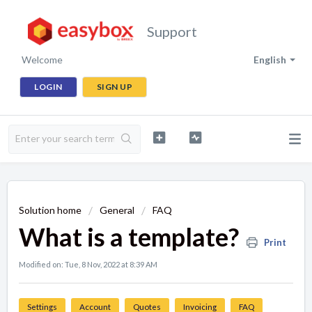
Support
Welcome
English
LOGIN
SIGN UP
Solution home
General
FAQ
What is a template?
Print
Modified on: Tue, 8 Nov, 2022 at 8:39 AM
Settings
Account
Quotes
Invoicing
FAQ