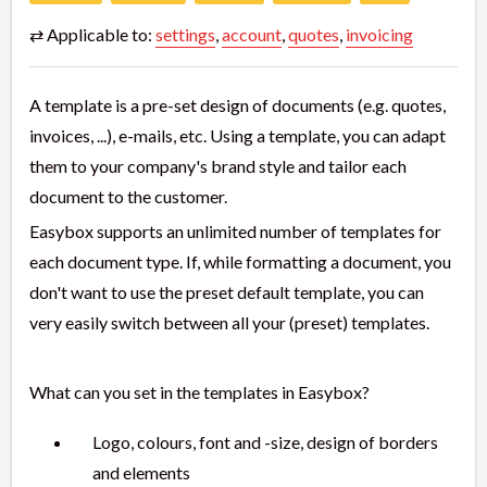
⇄ Applicable to:
settings
,
account
,
quotes
,
invoicing
A template is a pre-set design of documents (e.g. quotes,
invoices, ...), e-mails, etc. Using a template, you can adapt
them to your company's brand style and tailor each
document to the customer.
Easybox supports an unlimited number of templates for
each document type. If, while formatting a document, you
don't want to use the preset default template, you can
very easily switch between all your (preset) templates.
What can you set in the templates in Easybox?
Logo, colours, font and -size, design of borders
and elements