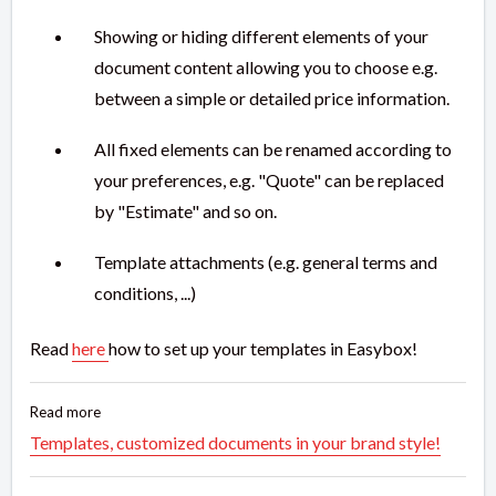
Showing or hiding different elements of your
document content allowing you to choose e.g.
between a simple or detailed price information.
All fixed elements can be renamed according to
your preferences, e.g. "Quote" can be replaced
by "Estimate" and so on.
Template attachments (e.g. general terms and
conditions, ...)
Read
here
how to set up your templates in Easybox!
Read more
Templates, customized documents in your brand style!